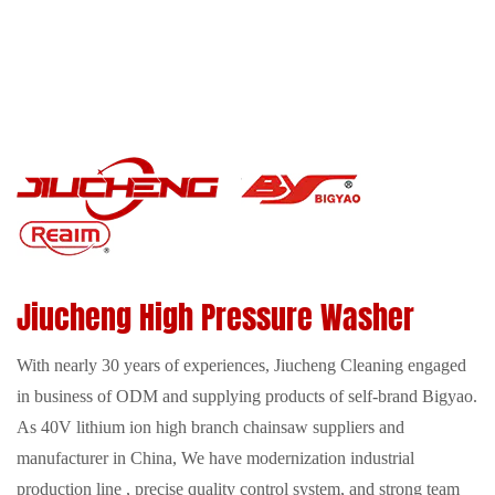
Jiucheng High Pressure Washer
With nearly 30 years of experiences, Jiucheng Cleaning engaged
in business of ODM and supplying products of self-brand Bigyao.
As
40V lithium ion high branch chainsaw suppliers
and
manufacturer in China, We have modernization industrial
production line , precise quality control system, and strong team