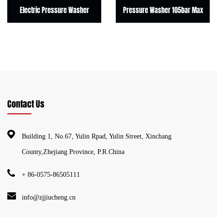
Electric Pressure Washer
Pressure Washer 105bar Max
E
Contact Us
Building 1, No.67, Yulin Rpad, Yulin Street, Xinchang
County,Zhejiang Province, P.R.China
+ 86-0575-86505111
info@zjjiucheng.cn