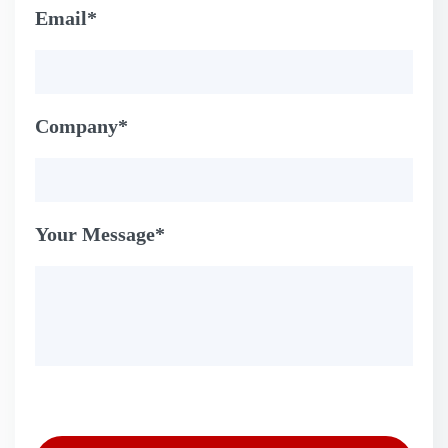
Email*
Company*
Your Message*