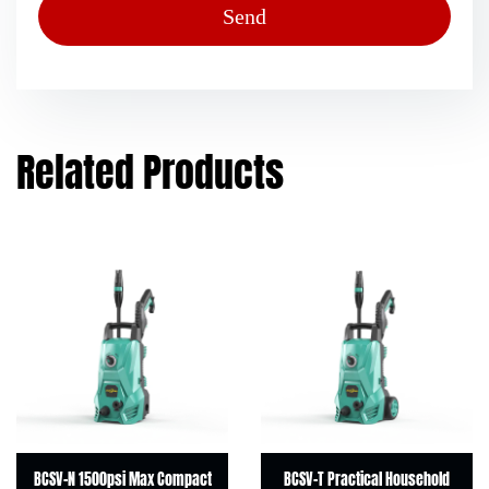
Related Products
BCSV-N 1500psi Max Compact
BCSV-T Practical Household