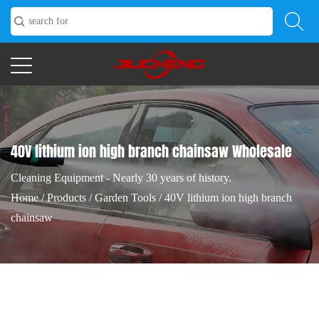
40V lithium ion high branch chainsaw Wholesale
Cleaning Equipment - Nearly 30 years of history.
Home
/
Products
/
Garden Tools
/
40V lithium ion high branch
chainsaw