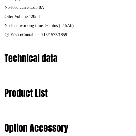
No-load current:≤3.0A
Oiler Volume:120ml
No-load working time: 50mins ( 2.5Ah)
QTY(set)/Container: 715/1573/1859
Technical data
Product List
Option Accessory