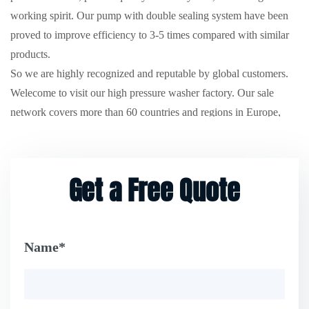
working spirit. Our pump with double sealing system have been
proved to improve efficiency to 3-5 times compared with similar
products.
So we are highly recognized and reputable by global customers.
Welecome to visit our high pressure washer factory. Our sale
network covers more than 60 countries and regions in Europe,
North America, South America, Southeast Asia and the Middle
East etc.
Wholesale 40V lithium ion high branch chainsaw
direct
from us for better solution for your cleaning and garden project.
Get a Free Quote
Design & Manufacturing. Our company are ISO9001 quality
system certificated. And the series of high pressure washer
products passed European Community CE/EMC/ETL/ROHS
Name*
certification, American ETL/UL and German GS certification.
We have good reputation for benefiting customers as a trustworthy
and reliable business partner. We appreciate your contact and we
would like to develop a good long-term partnership with you.