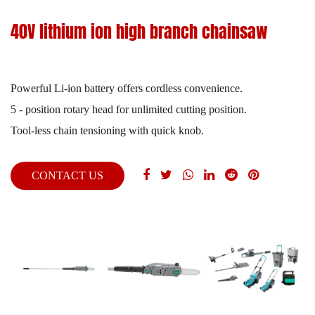
40V lithium ion high branch chainsaw
Powerful Li-ion battery offers cordless convenience.
5 - position rotary head for unlimited cutting position.
Tool-less chain tensioning with quick knob.
CONTACT US