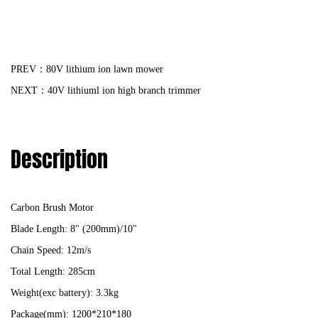
PREV：80V lithium ion lawn mower
NEXT：40V lithiuml ion high branch trimmer
Description
Carbon Brush Motor
Blade Length: 8" (200mm)/10"
Chain Speed: 12m/s
Total Length: 285cm
Weight(exc battery): 3.3kg
Package(mm): 1200*210*180