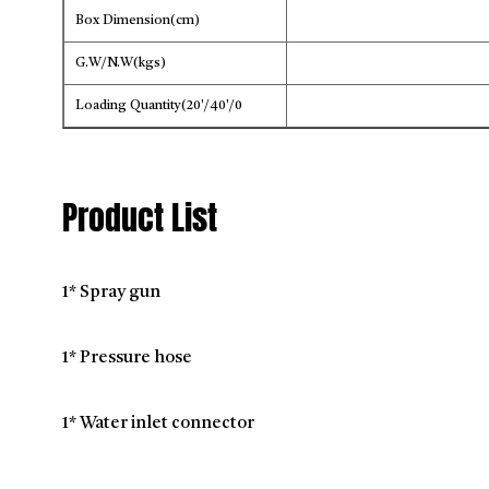
Box Dimension(cm)
G.W/N.W(kgs)
Loading Quantity(20'/40'/0
Product List
1* Spray gun
1* Pressure hose
1* Water inlet connector