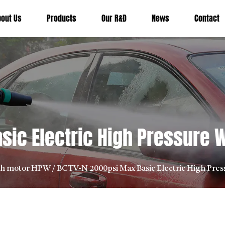
bout Us
Products
Our R&D
News
Contact
sic Electric High Pressure
sh motor HPW
/
BCTV-N 2000psi Max Basic Electric High Pre