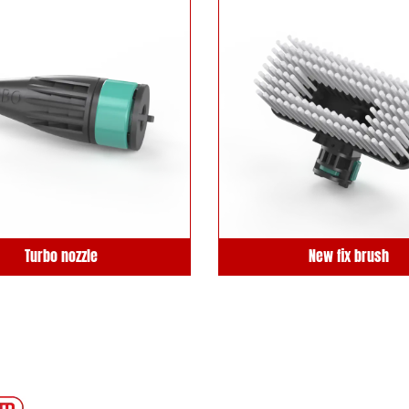
Turbo nozzle
New fix brush