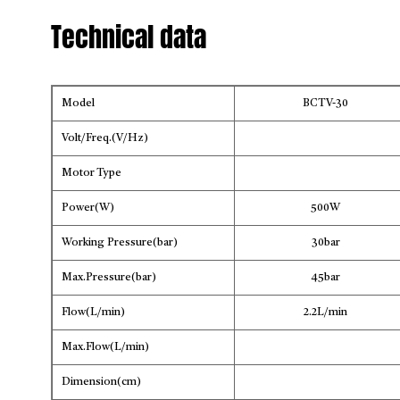
Technical data
Model
BCTV-30
Volt/Freq.(V/Hz)
Motor Type
Power(W)
500W
Working Pressure(bar)
30bar
Max.Pressure(bar)
45bar
Flow(L/min)
2.2L/min
Max.Flow(L/min)
Dimension(cm)