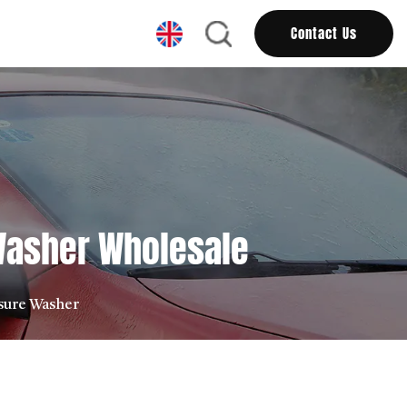
Contact Us
 Washer Wholesale
ssure Washer