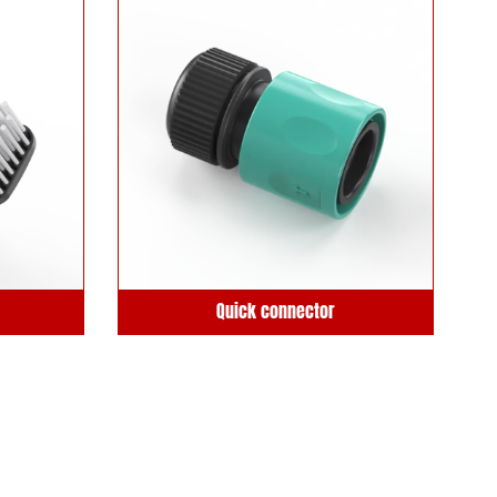
Quick connector