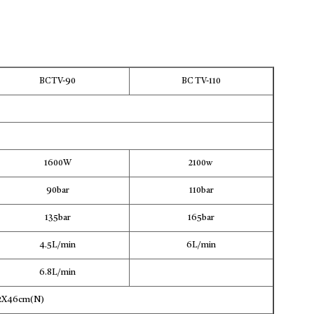
BCTV-90
BC TV-110
1600W
2100w
90bar
110bar
135bar
165bar
4.5L/min
6L/min
6.8L/min
22X46cm(N)