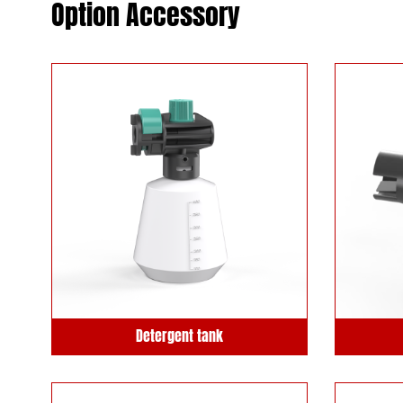
Option Accessory
Detergent tank