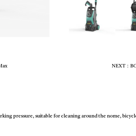
Max
NEXT：BCSV
rking pressure, suitable for cleaning around the nome, bicycl