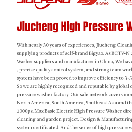
Jiucheng High Pressure 
With nearly 30 years of experiences, Jiucheng Clea
supplying products of self-brand Bigyao. As
BCTV-N 20
Washer suppliers
and manufacturer in China, We have
, precise quality control system, and strong team wor
system have been proved to improve efficiency to 3-5
So we are highly recognized and reputable by global 
pressure washer factory. Our sale network covers mor
North America, South America, Southeast Asia and th
2000psi Max Basic Electric High Pressure Washer
dire
cleaning and garden project. Design & Manufacturin
system certificated. And the series of high pressure