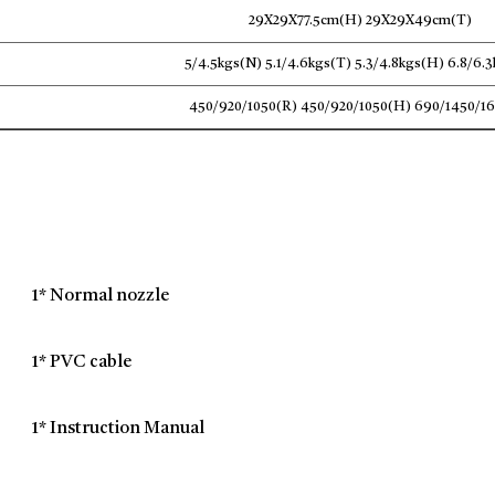
29X29X77.5cm(H) 29X29X49cm(T)
5/4.5kgs(N) 5.1/4.6kgs(T) 5.3/4.8kgs(H) 6.8/6.
450/920/1050(R) 450/920/1050(H) 690/1450/1
1* Normal nozzle
1* PVC cable
1* Instruction Manual