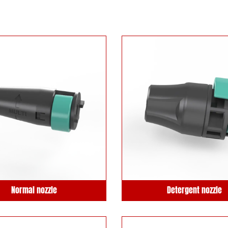
Normal nozzle
Detergent nozzle