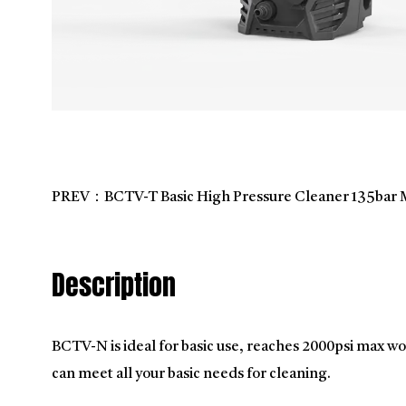
PREV：BCTV-T Basic High Pressure Cleaner 135bar 
Description
BCTV-N is ideal for basic use, reaches 2000psi max wo
can meet all your basic needs for cleaning.