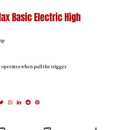
ax Basic Electric High
mp
y operates when pull the trigger