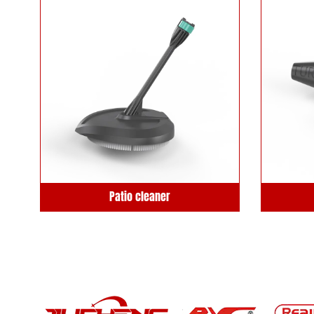
Patio cleaner