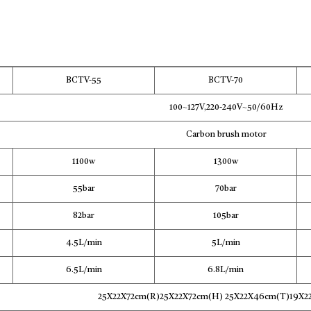
BCTV-55
BCTV-70
100~127V,220-240V~50/60Hz
Carbon brush motor
1100w
1300w
55bar
70bar
82bar
105bar
4.5L/min
5L/min
6.5L/min
6.8L/min
25X22X72cm(R)25X22X72cm(H) 25X22X46cm(T)19X