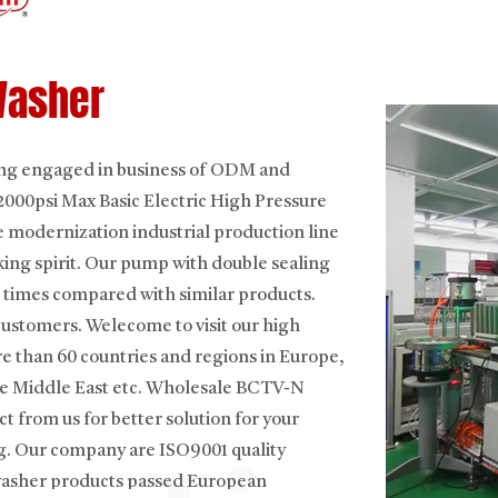
Washer
ning engaged in business of ODM and
00psi Max Basic Electric High Pressure
 modernization industrial production line
king spirit. Our pump with double sealing
 times compared with similar products.
customers. Welecome to visit our high
e than 60 countries and regions in Europe,
e Middle East etc.
Wholesale BCTV-N
ct from us for better solution for your
g. Our company are ISO9001 quality
 washer products passed European