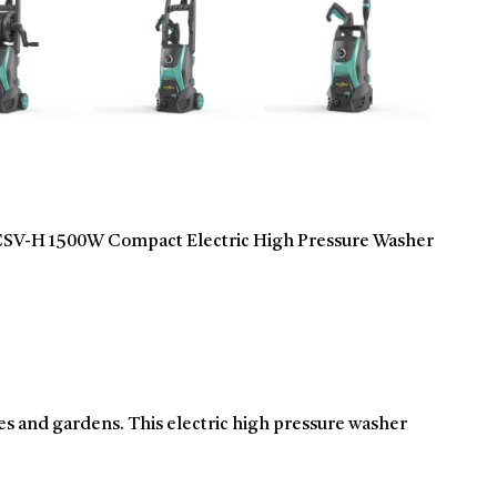
-H 1500W Compact Electric High Pressure Washer
es and gardens. This electric high pressure washer