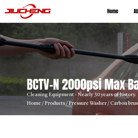
Home
A
BCTV-N 2000psi Max Ba
Cleaning Equipment - Nearly 30 years of history.
Home
/
Products
/
Pressure Washer
/
Carbon bru