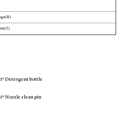
3kgs(R)
600(T)
1* Detergent bottle
1* Nozzle clean pin