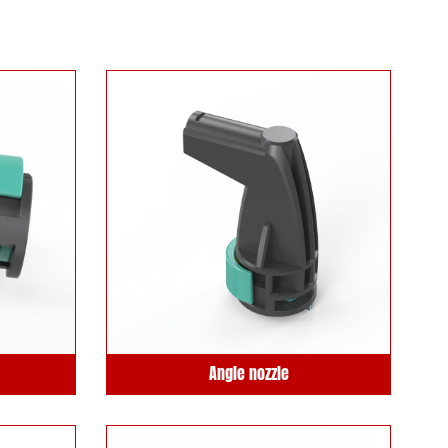
Angle nozzle