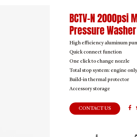
BCTV-N 2000psi M
Pressure Washer
High efficiency aluminum pu
Quick connect function
One click to change nozzle
Total stop system: engine onl
Build-in thermal protector
Accessory storage
CONTACT US