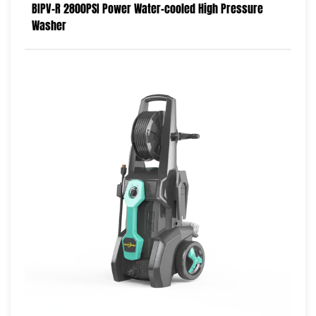
BIPV-R 2800PSI Power Water-cooled High Pressure
Washer