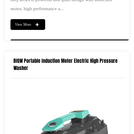
motor, high performance a...
View More
BIQW Portable Induction Moter Electric High Pressure
Washer