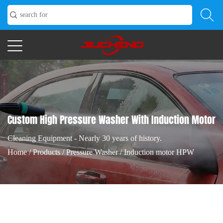
Custom High Pressure Washer With Induction Motor
Cleaning Equipment - Nearly 30 years of history.
Home
/
Products
/
Pressure Washer
/
Induction motor HPW