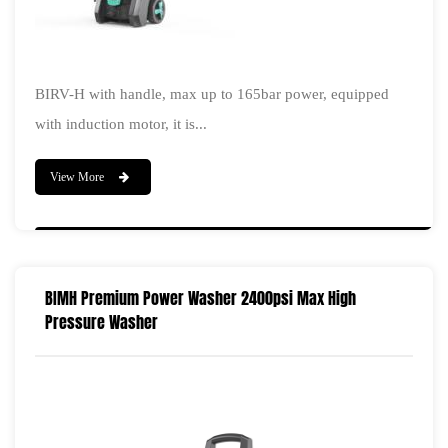
BIRV-H with handle, max up to 165bar power, equipped
with induction motor, it is...
View More
BIMH Premium Power Washer 2400psi Max High
Pressure Washer