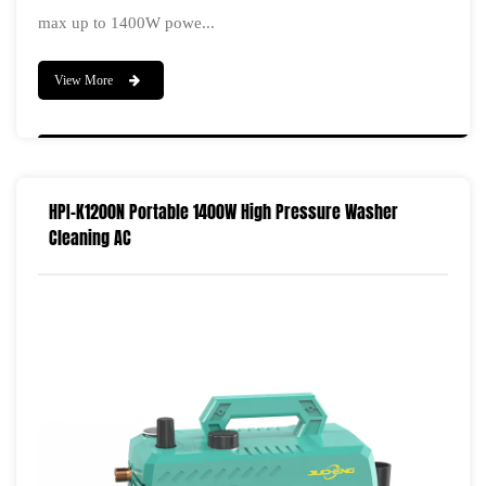
max up to 1400W powe...
View More
HPI-K1200N Portable 1400W High Pressure Washer
Cleaning AC