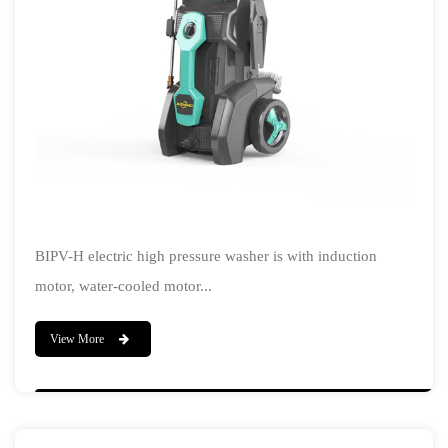
BIPV-H electric high pressure washer is with induction
motor, water-cooled motor...
View More