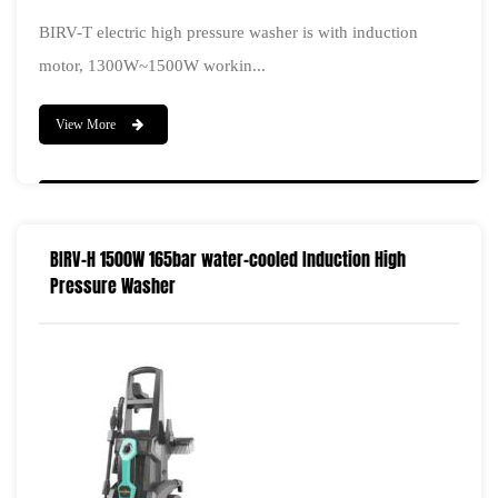
BIRV-T electric high pressure washer is with induction
motor, 1300W~1500W workin...
View More
BIRV-H 1500W 165bar water-cooled Induction High
Pressure Washer