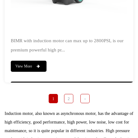
BIMR with induction motor can max up to 2800PSI, is our
premium powerful high pr...
View More
1
2
›
Induction motor, also known as asynchronous motor, has the advantage of
high efficiency, good performance, high power, low noise, low cost for
maintenance, so it is quite popular in different industries. High pressure