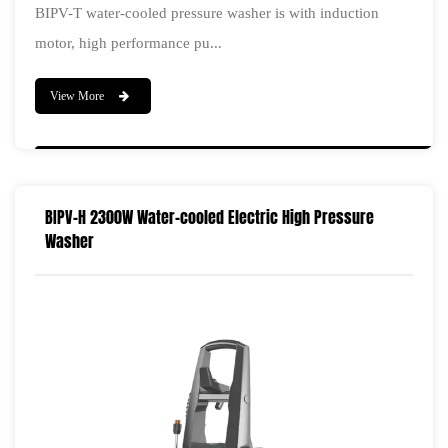
BIPV-T water-cooled pressure washer is with induction
motor, high performance pu...
View More
BIPV-H 2300W Water-cooled Electric High Pressure
Washer