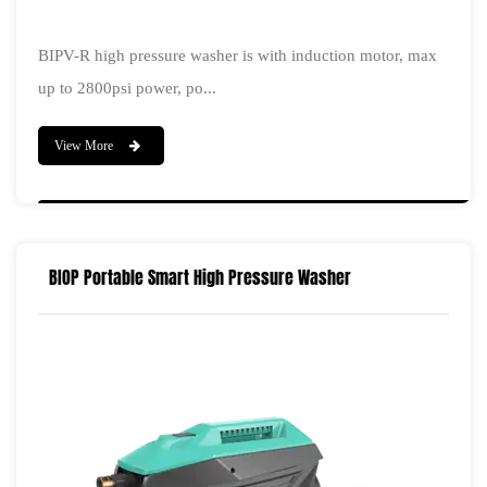
BIPV-R high pressure washer is with induction motor, max
up to 2800psi power, po...
View More
BIOP Portable Smart High Pressure Washer