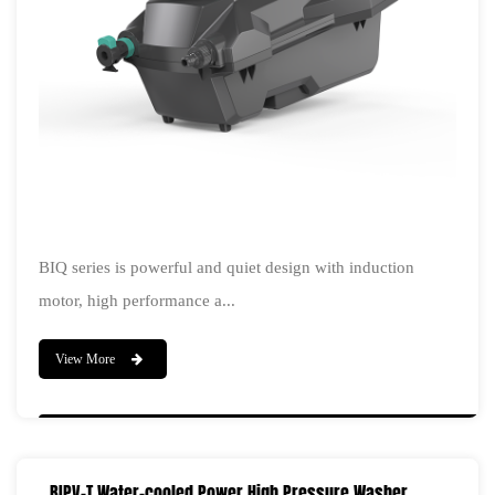
BIQ series is powerful and quiet design with induction
motor, high performance a...
View More
BIPV-T Water-cooled Power High Pressure Washer