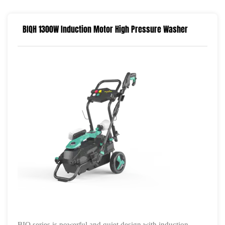
BIQH 1300W Induction Motor High Pressure Washer
BIQ series is powerful and quiet design with induction