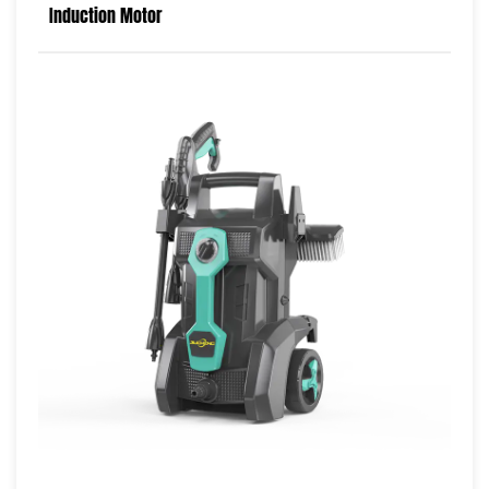
Induction Motor