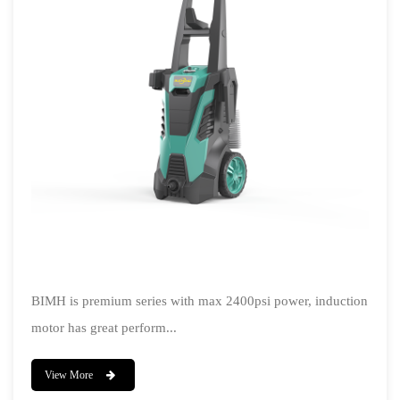
BIMH is premium series with max 2400psi power, induction
motor has great perform...
View More