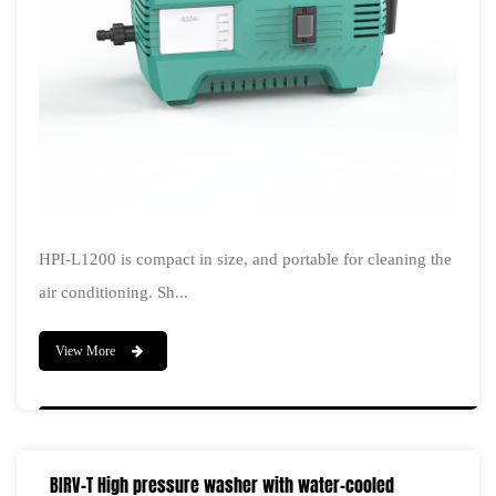
HPI-L1200 is compact in size, and portable for cleaning the
air conditioning. Sh...
View More
BIRV-T High pressure washer with water-cooled