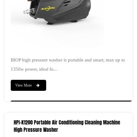
BIOP high pressure washer is portable and smart, max up to
1350w power, ideal fo...
View More
HPI-K1200 Portable Air Conditioning Cleaning Machine
High Pressure Washer