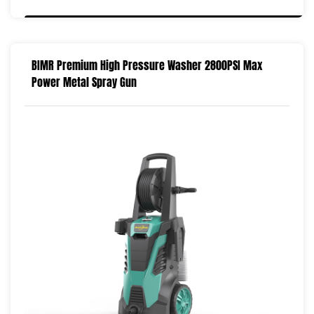
BIMR Premium High Pressure Washer 2800PSI Max
Power Metal Spray Gun