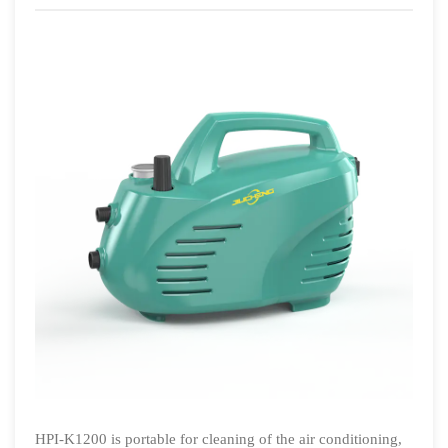
HPI-K1200 is portable for cleaning of the air conditioning,