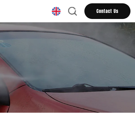
Contact Us