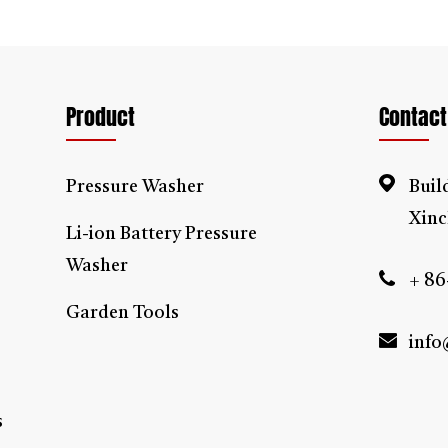
pressure washer is ideal for cleaning of the vehicles, cars, bicycles, fl
ways, garden, alley etc.
ding
2IN1 High Pressure Washer Manufacturers
and factory in China.
Product
Contact
Pressure Washer
Buil
Xinc
Li-ion Battery Pressure
Washer
+ 86
Garden Tools
info
s