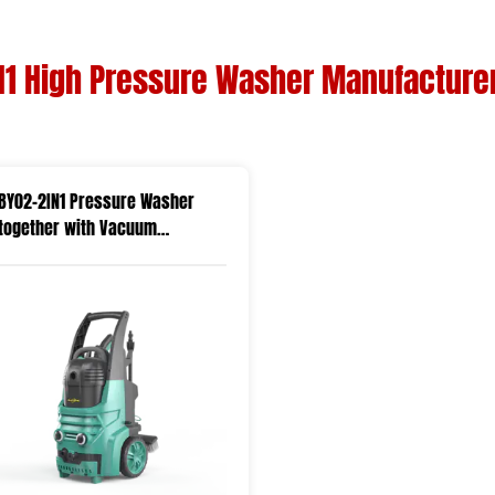
N1 High Pressure Washer Manufacture
BY02-2IN1 Pressure Washer
together with Vacuum
Function in One Machine