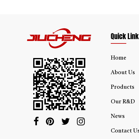
This 
stair
Lea
Quick Link
Home
About Us
Products
Our R&D
News
Contact U