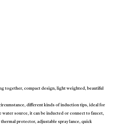
g together, compact design, light weighted, beautiful
rcumstance, different kinds of induction tips, ideal for
e water source, it can be inducted or connect to faucet,
thermal protector, adjustable spray lance, quick
chine for two functions.