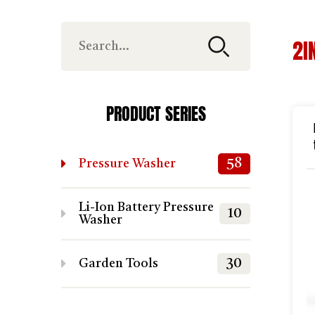
2I
PRODUCT SERIES
58
Pressure Washer
Li-Ion Battery Pressure
10
Washer
30
Garden Tools