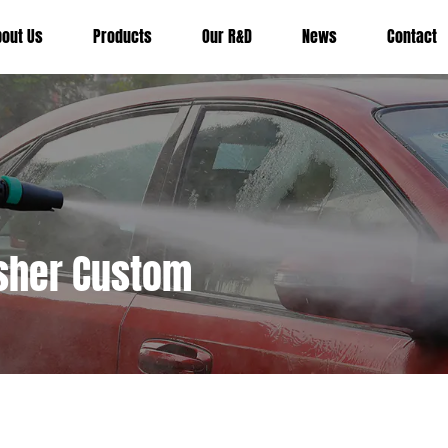
bout Us
Products
Our R&D
News
Contact
asher Custom