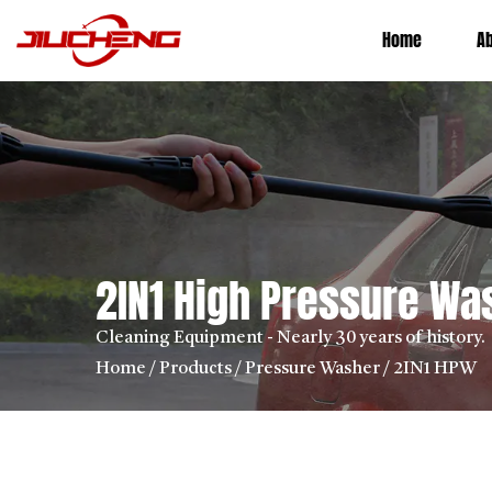
Home
A
2IN1 High Pressure W
Cleaning Equipment - Nearly 30 years of history.
Home
/
Products
/
Pressure Washer
/
2IN1 HPW