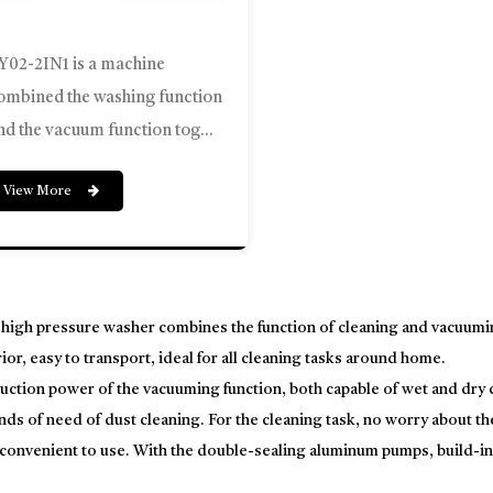
Y02-2IN1 is a machine
ombined the washing function
nd the vacuum function tog...
View More
 high pressure washer combines the function of cleaning and vacuumin
ior, easy to transport, ideal for all cleaning tasks around home.
uction power of the vacuuming function, both capable of wet and dry ci
inds of need of dust cleaning. For the cleaning task, no worry about th
 convenient to use. With the double-sealing aluminum pumps, build-in 
ect nozzle, total stop system, making it a good choice to have one ma