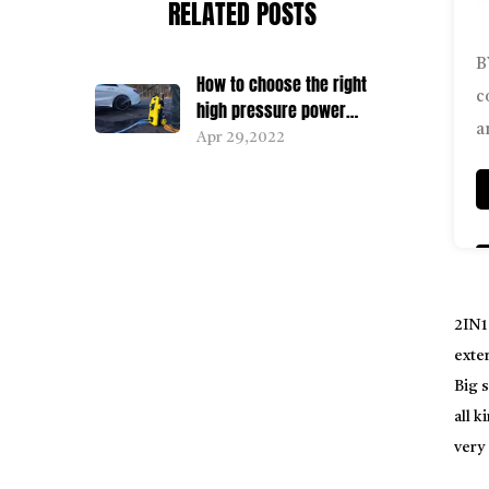
RELATED POSTS
B
How to choose the right
c
high pressure power
a
washer for you
Apr 29,2022
2IN1
exter
Big s
all k
very
conn