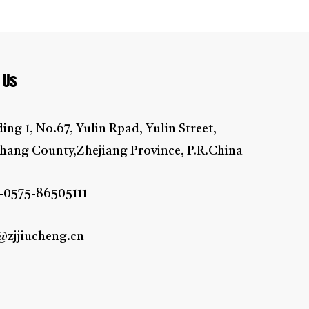
oor, walls, flowers, glass surface, air-conditions,
 Us
ding 1, No.67, Yulin Rpad, Yulin Street,
hang County,Zhejiang Province, P.R.China
-0575-86505111
@zjjiucheng.cn