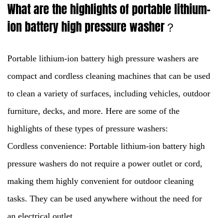
What are the highlights of portable lithium-
ion battery high pressure washer？
Portable lithium-ion battery high pressure washers
are
compact and cordless cleaning machines that can be used
to clean a variety of surfaces, including vehicles, outdoor
furniture, decks, and more. Here are some of the
highlights of these types of pressure washers:
Cordless convenience: Portable lithium-ion battery high
pressure washers do not require a power outlet or cord,
making them highly convenient for outdoor cleaning
tasks. They can be used anywhere without the need for
an electrical outlet.