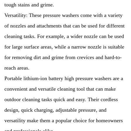
tough stains and grime.
Versatility: These pressure washers come with a variety
of nozzles and attachments that can be used for different
cleaning tasks. For example, a wider nozzle can be used
for large surface areas, while a narrow nozzle is suitable
for removing dirt and grime from crevices and hard-to-
reach areas.
Portable lithium-ion battery high pressure washers are a
convenient and versatile cleaning tool that can make
outdoor cleaning tasks quick and easy. Their cordless
design, quick charging, adjustable pressure, and
versatility make them a popular choice for homeowners