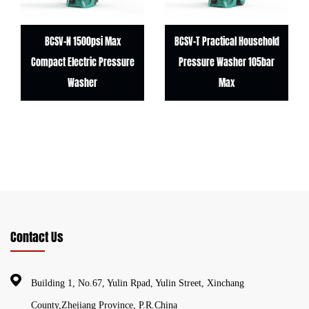
BCSV-N 1500psi Max
BCSV-T Practical Household
Compact Electric Pressure
Pressure Washer 105bar
Washer
Max
Contact Us
Building 1, No.67, Yulin Rpad, Yulin Street, Xinchang
County,Zhejiang Province, P.R.China