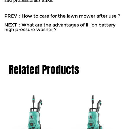
and professionals alike.
PREV：How to care for the lawn mower after use？
NEXT：What are the advantages of li-ion battery
high pressure washer？
Related Products