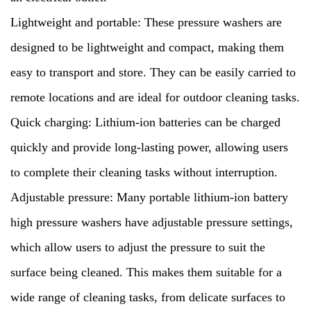
Lightweight and portable: These pressure washers are
designed to be lightweight and compact, making them
easy to transport and store. They can be easily carried to
remote locations and are ideal for outdoor cleaning tasks.
Quick charging: Lithium-ion batteries can be charged
quickly and provide long-lasting power, allowing users
to complete their cleaning tasks without interruption.
Adjustable pressure: Many portable lithium-ion battery
high pressure washers have adjustable pressure settings,
which allow users to adjust the pressure to suit the
surface being cleaned. This makes them suitable for a
wide range of cleaning tasks, from delicate surfaces to