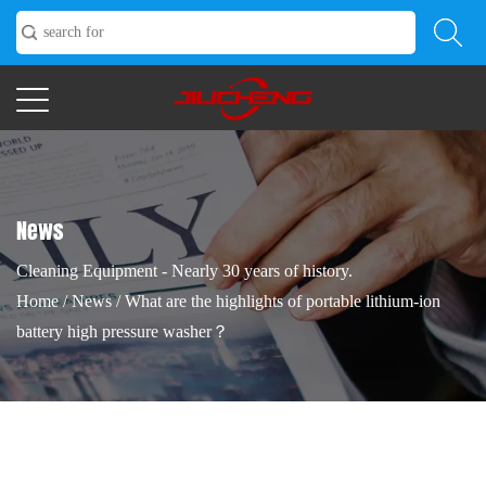
News
Cleaning Equipment - Nearly 30 years of history.
Home
/
News
/
What are the highlights of portable lithium-ion
battery high pressure washer？