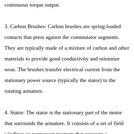
continuous torque output.
3. Carbon Brushes: Carbon brushes are spring-loaded
contacts that press against the commutator segments.
They are typically made of a mixture of carbon and other
materials to provide good conductivity and minimize
wear. The brushes transfer electrical current from the
stationary power source (typically the stator) to the
rotating armature.
4. Stator: The stator is the stationary part of the motor
that surrounds the armature. It consists of a set of field