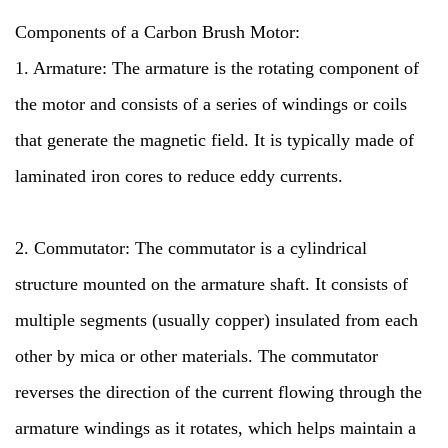
Components of a Carbon Brush Motor:
1. Armature: The armature is the rotating component of
the motor and consists of a series of windings or coils
that generate the magnetic field. It is typically made of
laminated iron cores to reduce eddy currents.
2. Commutator: The commutator is a cylindrical
structure mounted on the armature shaft. It consists of
multiple segments (usually copper) insulated from each
other by mica or other materials. The commutator
reverses the direction of the current flowing through the
armature windings as it rotates, which helps maintain a