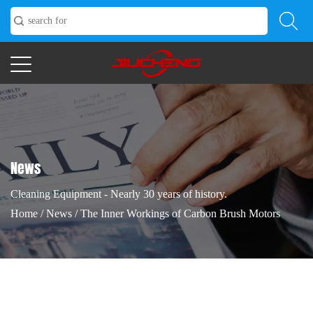
News
Cleaning Equipment - Nearly 30 years of history.
Home
/
News
/
The Inner Workings of Carbon Brush Motors