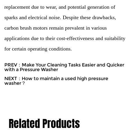
replacement due to wear, and potential generation of
sparks and electrical noise. Despite these drawbacks,
carbon brush motors remain prevalent in various
applications due to their cost-effectiveness and suitability
for certain operating conditions.
PREV：Make Your Cleaning Tasks Easier and Quicker
with a Pressure Washer
NEXT：How to maintain a used high pressure
washer？
Related Products