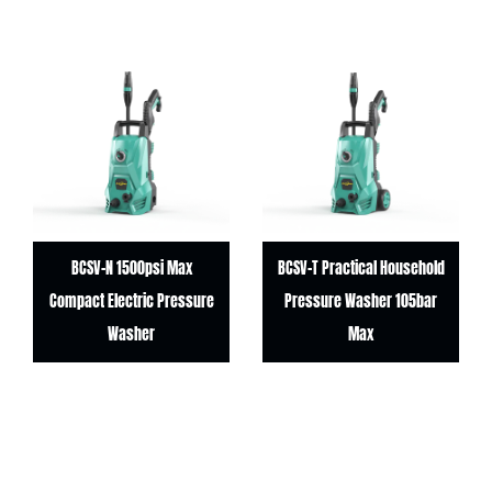
BCSV-N 1500psi Max
BCSV-T Practical Household
Compact Electric Pressure
Pressure Washer 105bar
Washer
Max