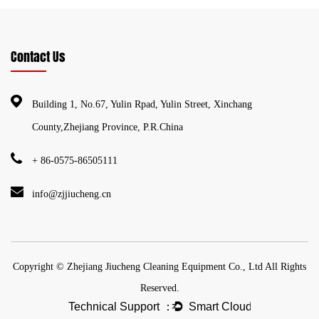
Contact Us
Building 1, No.67, Yulin Rpad, Yulin Street, Xinchang
County,Zhejiang Province, P.R.China
+ 86-0575-86505111
info@zjjiucheng.cn
Copyright © Zhejiang Jiucheng Cleaning Equipment Co., Ltd All Rights
Reserved.