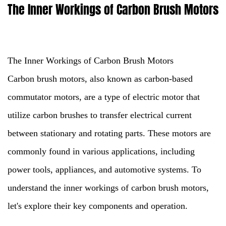
The Inner Workings of Carbon Brush Motors
The Inner Workings of Carbon Brush Motors
Carbon brush motors
, also known as carbon-based
commutator motors, are a type of electric motor that
utilize carbon brushes to transfer electrical current
between stationary and rotating parts. These motors are
commonly found in various applications, including
power tools, appliances, and automotive systems. To
understand the inner workings of carbon brush motors,
let's explore their key components and operation.