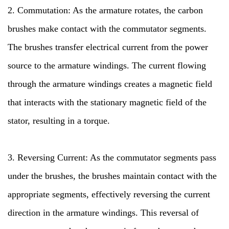
2. Commutation: As the armature rotates, the carbon
brushes make contact with the commutator segments.
The brushes transfer electrical current from the power
source to the armature windings. The current flowing
through the armature windings creates a magnetic field
that interacts with the stationary magnetic field of the
stator, resulting in a torque.
3. Reversing Current: As the commutator segments pass
under the brushes, the brushes maintain contact with the
appropriate segments, effectively reversing the current
direction in the armature windings. This reversal of