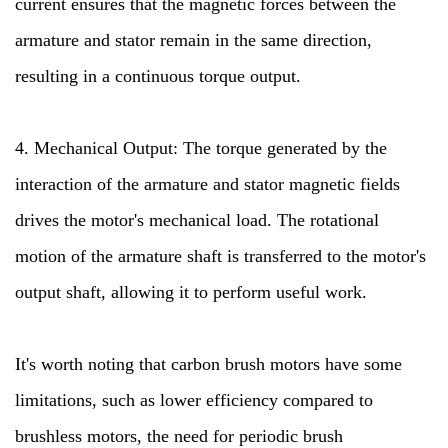
current ensures that the magnetic forces between the
armature and stator remain in the same direction,
resulting in a continuous torque output.
4. Mechanical Output: The torque generated by the
interaction of the armature and stator magnetic fields
drives the motor's mechanical load. The rotational
motion of the armature shaft is transferred to the motor's
output shaft, allowing it to perform useful work.
It's worth noting that carbon brush motors have some
limitations, such as lower efficiency compared to
brushless motors, the need for periodic brush