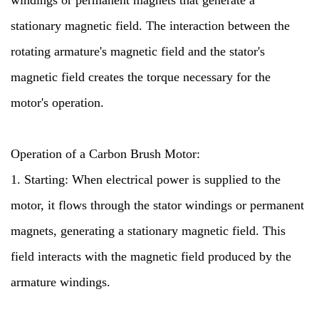
windings or permanent magnets that generate a
stationary magnetic field. The interaction between the
rotating armature's magnetic field and the stator's
magnetic field creates the torque necessary for the
motor's operation.
Operation of a Carbon Brush Motor:
1. Starting: When electrical power is supplied to the
motor, it flows through the stator windings or permanent
magnets, generating a stationary magnetic field. This
field interacts with the magnetic field produced by the
armature windings.